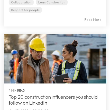
Collaboration
Lean Construction
Respect for people
Read More
4 MIN READ
Top 20 construction influencers you should
follow on LinkedIn