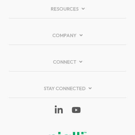
RESOURCES
COMPANY
CONNECT
STAY CONNECTED
Linkedin
YouTube