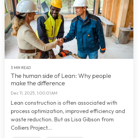
3 MIN READ
The human side of Lean: Why people
make the difference
Dec 11, 2025, 1:00:01 AM
Lean construction is often associated with
process optimization, improved efficiency and
waste reduction. But as Lisa Gibson from
Colliers Project...