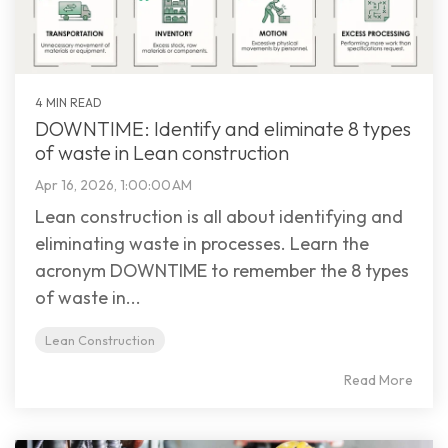
4 MIN READ
DOWNTIME: Identify and eliminate 8 types
of waste in Lean construction
Apr 16, 2026, 1:00:00 AM
Lean construction is all about identifying and
eliminating waste in processes. Learn the
acronym DOWNTIME to remember the 8 types
of waste in...
Lean Construction
Read More