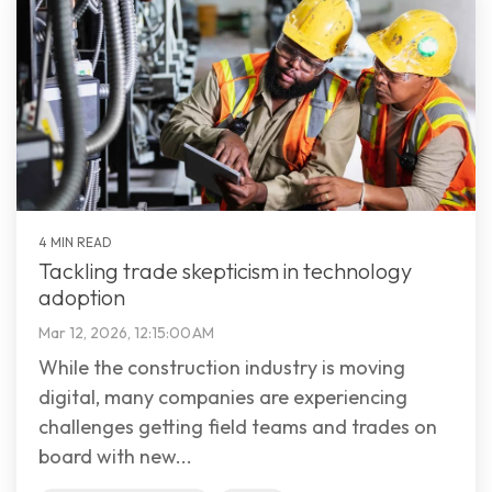
4 MIN READ
Tackling trade skepticism in technology
adoption
Mar 12, 2026, 12:15:00 AM
While the construction industry is moving
digital, many companies are experiencing
challenges getting field teams and trades on
board with new...