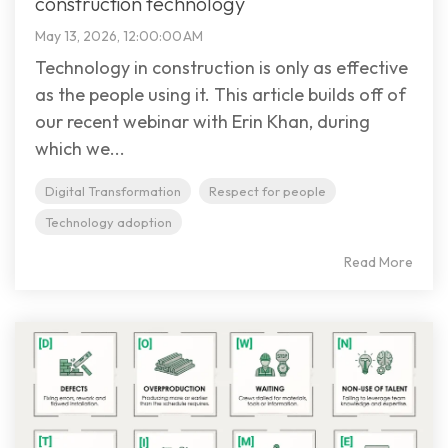
construction technology
May 13, 2026, 12:00:00 AM
Technology in construction is only as effective
as the people using it. This article builds off of
our recent webinar with Erin Khan, during
which we...
Digital Transformation
Respect for people
Technology adoption
Read More