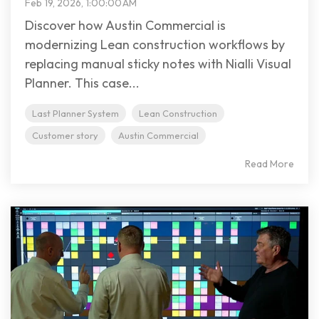
Feb 19, 2026, 1:00:00 AM
Discover how Austin Commercial is
modernizing Lean construction workflows by
replacing manual sticky notes with Nialli Visual
Planner. This case...
Last Planner System
Lean Construction
Customer story
Austin Commercial
Read More