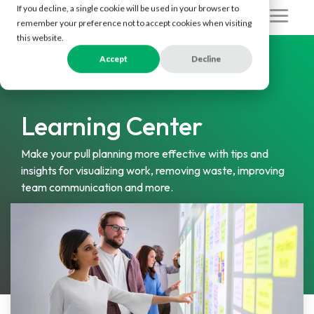
Skip
If you decline, a single cookie will be used in your browser to
to
Togg
remember your preference not to accept cookies when visiting
the
Men
this website.
main
content.
Accept
Decline
Learning Center
Make your pull planning more effective with tips and
insights for visualizing work, removing waste, improving
team communication and more.
Subscribe