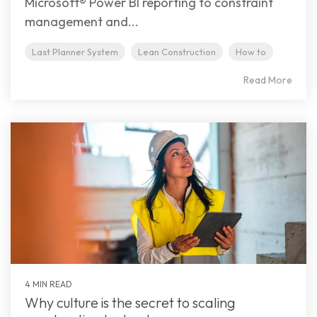
Microsoft® Power BI reporting to constraint
management and...
Last Planner System
Lean Construction
How to
Read More
4 MIN READ
Why culture is the secret to scaling