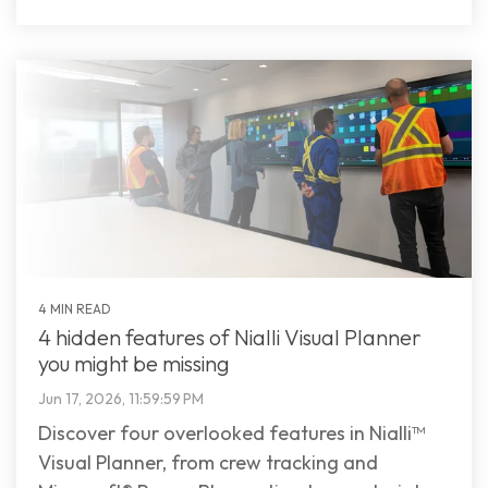
4 MIN READ
4 hidden features of Nialli Visual Planner
you might be missing
Jun 17, 2026, 11:59:59 PM
Discover four overlooked features in Nialli™
Visual Planner, from crew tracking and