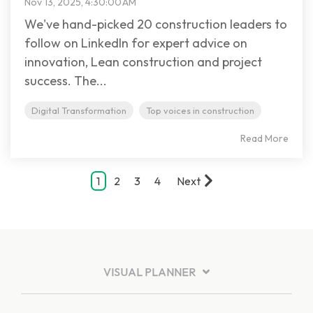
Nov 13, 2025, 4:30:00 AM
We've hand-picked 20 construction leaders to
follow on LinkedIn for expert advice on
innovation, Lean construction and project
success. The...
Digital Transformation
Top voices in construction
Read More
1
2
3
4
Next
VISUAL PLANNER