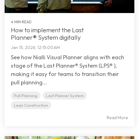
4 MIN READ
How to implement the Last
Planner® System digitally
Jan 15, 2026, 12:15:00 AM
See how Nialli Visual Planner aligns with each
stage of the Last Planner® System (LPS® ),
making it easy for teams to transition their
pull planning...
Pull Planning
Last Planner System
Lean Construction
Read More