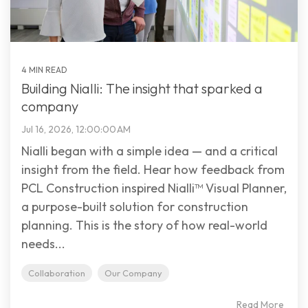
4 MIN READ
Building Nialli: The insight that sparked a
company
Jul 16, 2026, 12:00:00 AM
Nialli began with a simple idea — and a critical
insight from the field. Hear how feedback from
PCL Construction inspired Nialli™ Visual Planner,
a purpose-built solution for construction
planning. This is the story of how real-world
needs...
Collaboration
Our Company
Read More