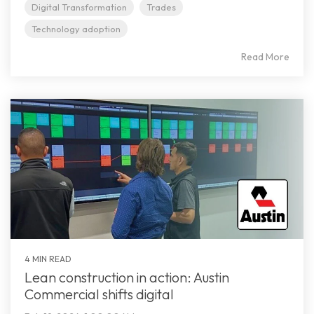
Digital Transformation
Trades
Technology adoption
Read More
4 MIN READ
Lean construction in action: Austin
Commercial shifts digital