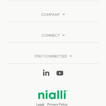
COMPANY
CONNECT
STAY CONNECTED
Linkedin
YouTube
Legal
Privacy Policy