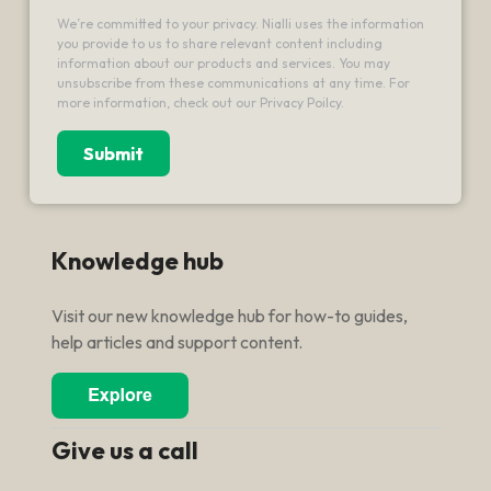
We’re committed to your privacy. Nialli uses the information
you provide to us to share relevant content including
information about our products and services. You may
unsubscribe from these communications at any time. For
more information, check out our Privacy Poilcy.
Knowledge hub
Visit our new knowledge hub for how-to guides,
help articles and support content.
Give us a call