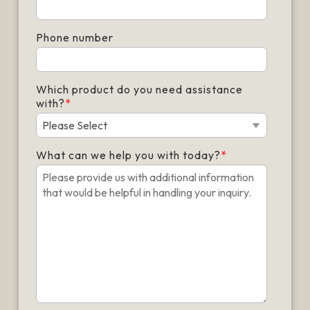
Phone number
Which product do you need assistance
with?
*
What can we help you with today?
*