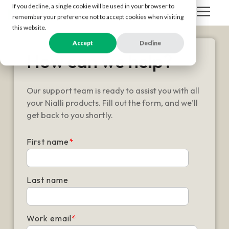
Skip
If you decline, a single cookie will be used in your browser to
to
Togg
remember your preference not to accept cookies when visiting
the
Men
this website.
main
content.
Accept
Decline
How can we help?
Our support team is ready to assist you with all
your Nialli products. Fill out the form, and we’ll
get back to you shortly.
First name
*
Last name
Work email
*