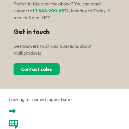
Prefer to talk over the phone? You can reach
support at
1.844.200.6312
, Monday to Friday, 9
a.m. to 5 p.m. MST.
Get in touch
Get answers to all your questions about
Nialli products.
Contact sales
Looking for our old support site?