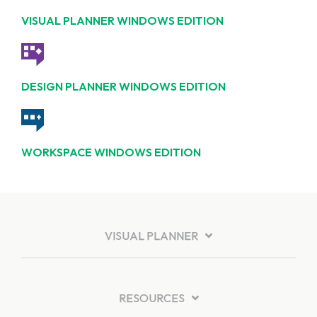
VISUAL PLANNER WINDOWS EDITION
DESIGN PLANNER WINDOWS EDITION
WORKSPACE WINDOWS EDITION
VISUAL PLANNER
RESOURCES