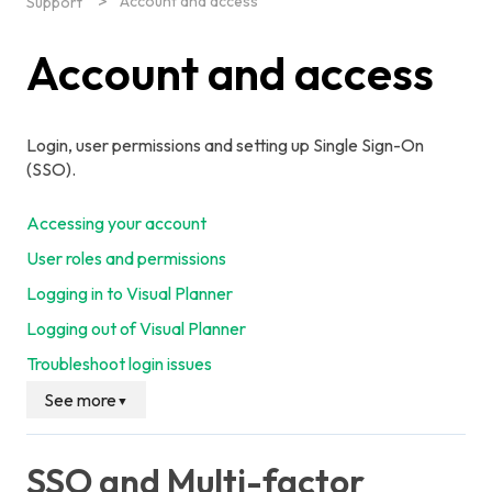
Account and access
Support
Account and access
Login, user permissions and setting up Single Sign-On
(SSO).
Accessing your account
User roles and permissions
Logging in to Visual Planner
Logging out of Visual Planner
Troubleshoot login issues
See more
▼
SSO and Multi-factor