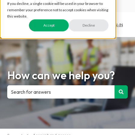
If you decline, a single cookie will be used in your browser to
English
Show submenu for translations
remember your preference not to accept cookies when visiting
this website.
SIGN-IN
Accept
Decline
How can we help you?
There are no suggestions because the search field is e