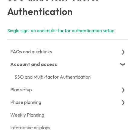
Authentication
Single sign-on and multi-factor authentication setup
FAQs and quick links
Account and access
Quick links
Migration FAQs
SSO and Multi-factor Authentication
Plan setup
Getting started FAQs
Phase planning
Licensing and subscription FAQs
Creating a plan
Weekly Planning
Import, export and integration FAQs
Configuring plan settings
Phase Plan setup
Interactive displays
Features and functionality FAQs
Adding milestones
Using the Phase Plan view