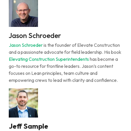
Jason Schroeder
Jason Schroeder
is the founder of Elevate Construction
and a passionate advocate for field leadership. His book
Elevating Construction Superintendents
has become a
go-to resource for frontline leaders. Jason’s content
focuses on Lean principles, team culture and
empowering crews to lead with clarity and confidence.
Jeff Sample