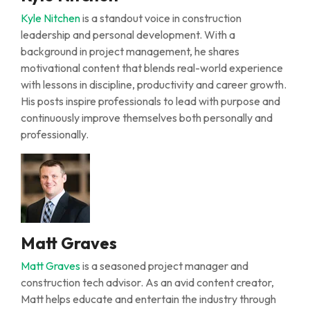
Kyle Nitchen
is a standout voice in construction
leadership and personal development. With a
background in project management, he shares
motivational content that blends real-world experience
with lessons in discipline, productivity and career growth.
His posts inspire professionals to lead with purpose and
continuously improve themselves both personally and
professionally.
Matt Graves
Matt Graves
is a seasoned project manager and
construction tech advisor. As an avid content creator,
Matt helps educate and entertain the industry through