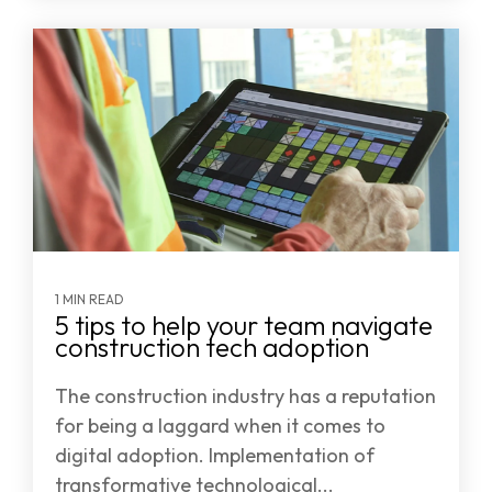
1 MIN READ
5 tips to help your team navigate
construction tech adoption
The construction industry has a reputation
for being a laggard when it comes to
digital adoption. Implementation of
transformative technological...