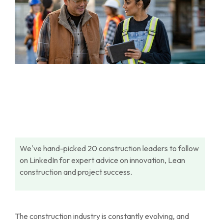
We've hand-picked 20 construction leaders to follow
on LinkedIn for expert advice on innovation, Lean
construction and project success.
The construction industry is constantly evolving, and