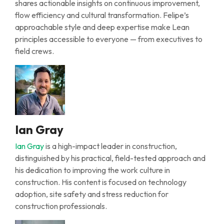
shares actionable insights on continuous improvement,
flow
efficiency
and cultural transformation. Felipe’s
approachable style and deep
expertise
make
L
ean
principles accessible to everyone
—
from executives to
field crews.
Ian Gray
Ian Gray
is a high-impact leader in construction,
distinguished by his practical, field-tested approach and
his dedication to improving the work culture in
construction. His content is focused on technology
adoption, site safety and stress reduction for
construction professionals.