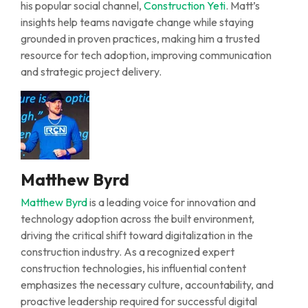
his popular social channel,
Construction Yeti
.
Matt’s
insights help teams navigate change while staying
grounded in proven practices, making him a trusted
resource for tech adoption, improving communication
and strategic project delivery.
Matthew Byrd
Matthew Byrd
is a leading voice for innovation and
technology adoption across the built environment,
driving the critical shift toward digitalization in the
construction industry.
As a
recognized expert
construction technologies
, his influential content
emphasizes the necessary culture, accountability, and
proactive leadership
required
for successful digital