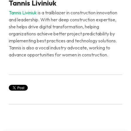
Tannis Liviniuk
Tannis Liviniuk
is a trailblazer in construction innovation
and leadership.
With
her
deep
construction
expertise
,
she
helps
drive digital transformation, helping
organizations achieve better project predictability by
implementing best practices and technology solutions.
Tannis is also a vocal industry advocate, working to
advance opportunities for women in construction.