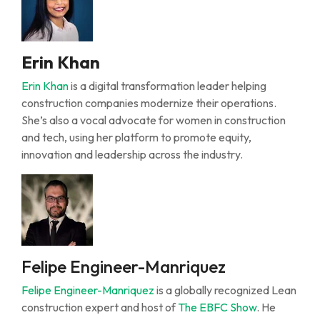
Erin Khan
Erin Khan
is a digital transformation leader helping
construction companies modernize their operations.
She’s
also a vocal advocate for women in construction
and tech, using her platform to promote equity,
innovation
and leadership across the industry.
Felipe Engineer-Manriquez
Felipe
Engineer-Manriquez
is a globally recognized
L
ean
construction expert and host of
The EBFC Show
. He