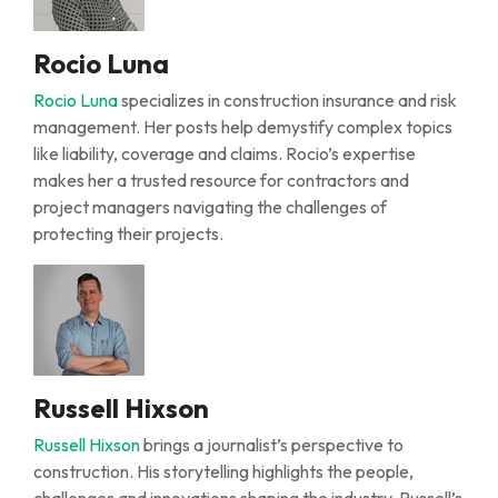
Rocio Luna
Rocio Luna
specializes in construction insurance and risk
management. Her posts help demystify complex topics
like liability, coverage and claims. Rocio’s expertise
makes her a trusted resource for contractors and
project managers navigating the challenges of
protecting their projects.
Russell Hixson
Russell Hixson
brings a journalist’s perspective to
construction. His storytelling highlights the people,