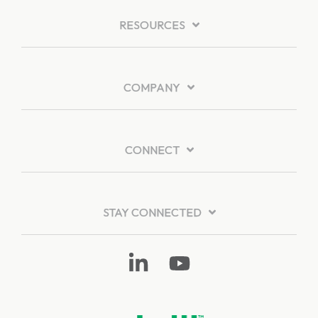
RESOURCES
COMPANY
CONNECT
STAY CONNECTED
Linkedin
YouTube