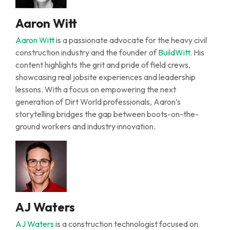
Aaron Witt
Aaron Witt
is a passionate advocate for the heavy civil
construction industry and the founder of
BuildWitt
. His
content highlights the grit and pride of field crews,
showcasing real jobsite experiences and leadership
lessons. With a focus on empowering the next
generation of Dirt World professionals, Aaron’s
storytelling bridges the gap between boots-on-the-
ground workers and industry innovation.
AJ Waters
AJ Waters
is a construction technologist focused on