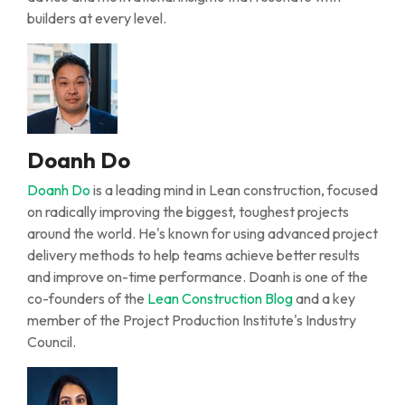
builders at every level.
Doanh Do
Doanh Do
is a leading mind in Lean
c
onstruction, focused
on radically improving the biggest, toughest projects
around the world.
He's
known for using advanced project
delivery methods to help teams achieve better results
and improve on-time performance
.
Doanh is one of the
co-founders of the
Lean Construction Blog
and a key
member of the Project Production Institute's Industry
Council.