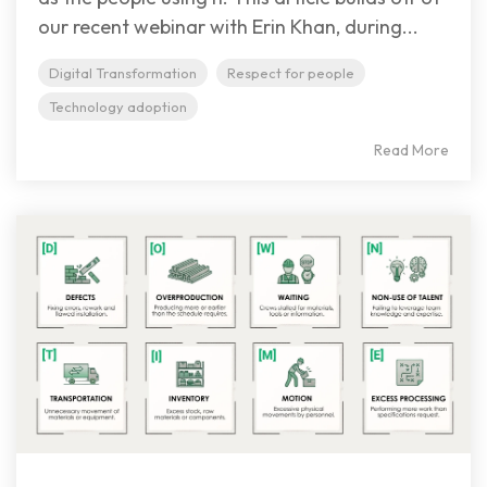
our recent webinar with Erin Khan, during...
Digital Transformation
Respect for people
Technology adoption
Read More