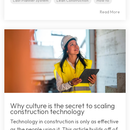
Last Planner System
Lean Construction
How to
Read More
Why culture is the secret to scaling
construction technology
Technology in construction is only as effective
as the people using it. This article builds off of