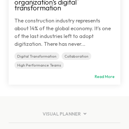
organization’s digital
transformation
The construction industry represents
about 14% of the global economy. It’s one
of the last industries left to adopt
digitization. There has never...
Digital Transformation
Collaboration
High Performance Teams
Read More
VISUAL PLANNER