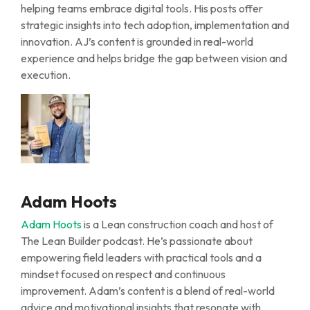
helping teams embrace digital tools. His posts offer
strategic insights into tech adoption, implementation and
innovation. AJ’s content is grounded in real-world
experience and helps bridge the gap between vision and
execution.
Adam Hoots
Adam Hoots
is a Lean construction coach and host of
The Lean Builder
podcast.
He’s
passionate about
empowering field leaders with practical tools and a
mindset focused on respect and continuous
improvement. Adam’s content is a blend of real-world
advice and motivational insights that resonate with