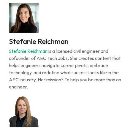
Stefanie Reichman
Stefanie Reichman
is a licensed civil engineer and
cofounder of AEC Tech Jobs. She creates content that
helps engineers navigate career pivots, embrace
technology, and redefine what success looks like in the
AEC industry. Her mission? To help you be more than an
engineer.