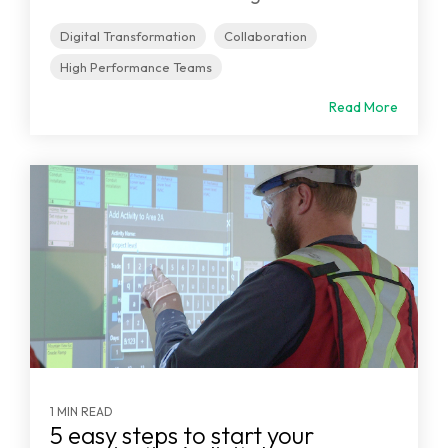
Digital Transformation
Collaboration
High Performance Teams
Read More
1 MIN READ
5 easy steps to start your