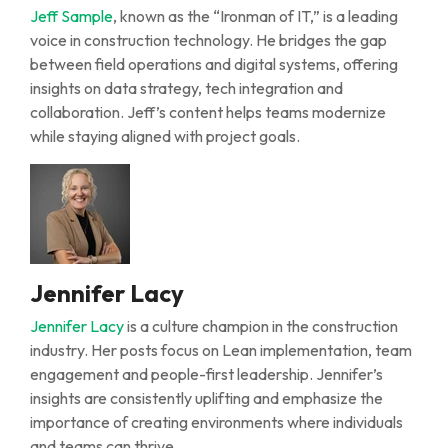
Jeff Sample
, known as the “Ironman of IT,” is a leading
voice in construction technology. He bridges the gap
between field operations and digital systems, offering
insights on data strategy, tech
integration
and
collaboration. Jeff’s content helps teams modernize
while staying aligned with project goals.
Jennifer Lacy
Jennifer Lacy
is a culture champion in the construction
industry. Her posts focus on
L
ean implementation, team
engagement
and people-first leadership. Jennifer’s
insights are
consistently uplifting and emphasize the
importance of creating environments where individuals
and teams can thrive.