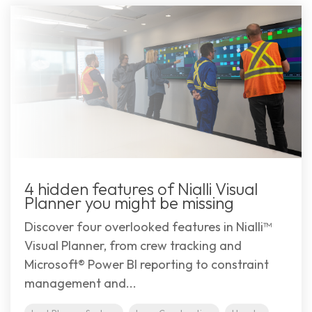
4 hidden features of Nialli Visual
Planner you might be missing
Discover four overlooked features in Nialli™
Visual Planner, from crew tracking and
Microsoft® Power BI reporting to constraint
management and...