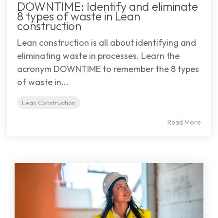
DOWNTIME: Identify and eliminate
8 types of waste in Lean
construction
Lean construction is all about identifying and
eliminating waste in processes. Learn the
acronym DOWNTIME to remember the 8 types
of waste in...
Lean Construction
Read More