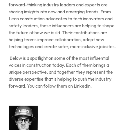
forward-thinking industry leaders and experts are
sharing insights into new and emerging trends. From
Lean construction advocates to tech innovators and
safety leaders, these influencers are helping to shape
the future of how we build. Their contributions are
helping teams improve collaboration, adopt new
technologies and create safer, more inclusive jobsites.
Below is a spotlight on some of the most influential
voices in construction today. Each of them brings a
unique perspective, and together they represent the
diverse expertise that is helping to push the industry
forward. You can follow them on LinkedIn.