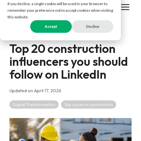
Skip
If you decline, a single cookie will be used in your browser to
to
Togg
remember your preference not to accept cookies when visiting
the
Men
this website.
main
content.
Accept
Decline
4 MIN READ
Top 20 construction
influencers you should
follow on LinkedIn
Updated on April 17, 2026
Digital Transformation
Top voices in construction