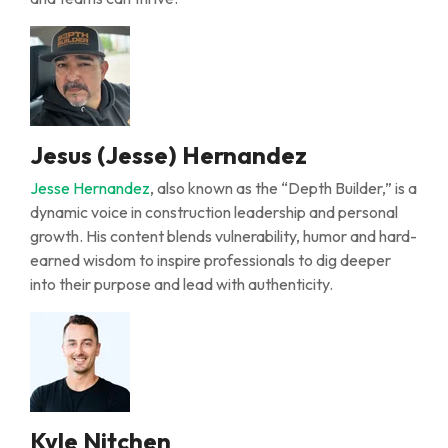
Jesus (Jesse) Hernandez
Jesse Hernandez
, also known as the “Depth Builder,” is a
dynamic voice in construction leadership and personal
growth. His content blends vulnerability, humor and hard-
earned wisdom to inspire professionals to dig deeper
into their purpose and lead with authenticity.
Kyle Nitchen