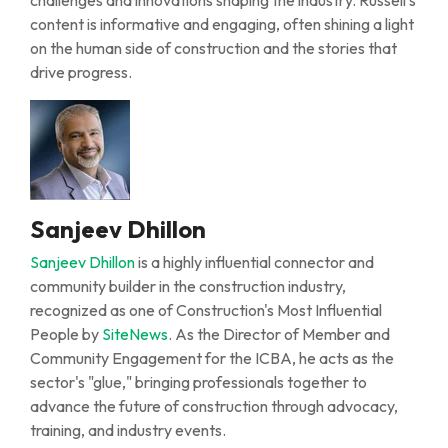
challenges
and innovations shaping the industry. Russell’s
content is informative and engaging, often shining a light
on the human side of construction and the stories that
drive progress.
Sanjeev Dhillon
Sanjeev Dhillon
is a highly influential connector and
community builder in the construction industry,
recognized as one of Construction's Most Influential
People
by
SiteNews
. As the Director of Member and
Community Engagement for the ICBA, he acts as the
sector's "glue," bringing professionals together to
advance the future of construction through advocacy,
training,
and
industry events
.