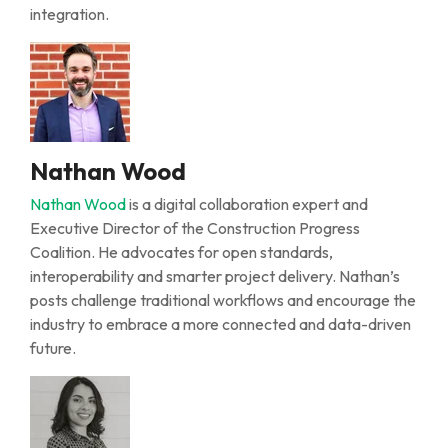
integration.
Nathan Wood
Nathan Wood
is a digital collaboration expert and
Executive Director of the Construction Progress
Coalition. He advocates for open standards,
interoperability
and smarter project delivery. Nathan’s
posts challenge traditional workflows and encourage
the
industry
to embrace a more connected and data-driven
future.