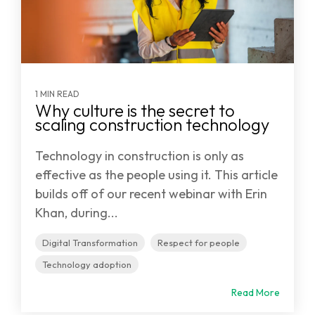
1 MIN READ
Why culture is the secret to
scaling construction technology
Technology in construction is only as
effective as the people using it. This article
builds off of our recent webinar with Erin
Khan, during...
Digital Transformation
Respect for people
Technology adoption
Read More