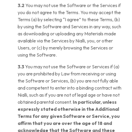
3.2
You may not use the Software or the Services if
you do not agree to the Terms. You may accept the
Terms (a) by selecting “I agree” to these Terms, (b)
by using the Software and Services in any way, such
as downloading or uploading any Materials made
available via the Services by Nialli, you, or other
Users, or (c) by merely browsing the Services or
using the Software.
3.3
You may not use the Software or Services if (a)
you are prohibited by Law from receiving or using
the Software or Services, (b) you are not fully able
and competent to enter into a binding contract with
Nialli, such as if you are not of legal age or have not
obtained parental consent.
In particular, unless
expressly stated otherwise in the Additional
Terms for any given Software or Service, you
affirm that you are over the age of 18 and
acknowledge that the Software and these