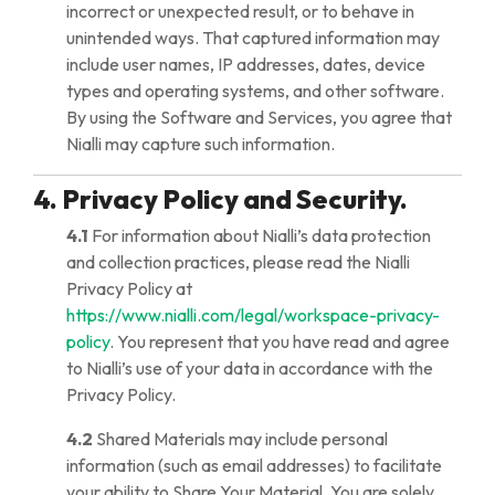
incorrect or unexpected result, or to behave in
unintended ways. That captured information may
include user names, IP addresses, dates, device
types and operating systems, and other software.
By using the Software and Services, you agree that
Nialli may capture such information.
4. Privacy Policy and Security.
4.1
For information about Nialli’s data protection
and collection practices, please read the Nialli
Privacy Policy at
https://www.nialli.com/legal/workspace-privacy-
policy
. You represent that you have read and agree
to Nialli’s use of your data in accordance with the
Privacy Policy.
4.2
Shared Materials may include personal
information (such as email addresses) to facilitate
your ability to Share Your Material. You are solely