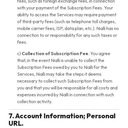
fees, such as foreign exchange fees, in connection
with your payment of the Subscription Fees. Your
ability to access the Services may require payment
of third-party fees (such as telephone toll charges,
mobile carrier fees, ISP, data plan, etc.). Nialli has no
connection to or responsibility for any such taxes or
fees.
c)
Collection of Subscription Fee
. You agree
that, in the event Nialli is unable to collect the
Subscription Fees owed by you to Nialli for the
Services, Nialli may take the steps it deems
necessary to collect such Subscription Fees from
you and that you will be responsible for all costs and
expenses incurred by Nialli in connection with such
collection activity.
7. Account Information; Personal
URL.