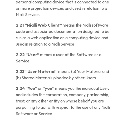
personal computing device that is connected to one
or more projection devices and used in relation to a
Nialli Service.
2.21
“Nialli Web Client”
means the Nialli software
code and associated documentation designed to be
run as a web application on a computing device and
used in relation to a Nialli Service.
2.22
“User”
means a user of the Software or a
Service.
2.23
“User Material”
means (a) Your Material and
(b) Shared Material uploaded by other Users.
2.24
“You”
or
“you”
means you the individual User,
and includes the corporation, company, partnership,
trust, or any other entity on whose behalf you are
purporting to act with respect to the use of any Nialli
Software or Service.