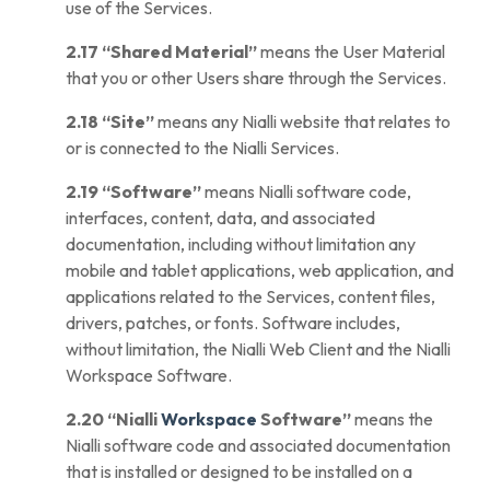
use of the Services.
2.17
“Shared Material”
means the User Material
that you or other Users share through the
Services
.
2.18
“Site”
means any Nialli website that relates to
or is connected to the Nialli Services.
2.19
“Software”
means Nialli software code,
interfaces, content, data, and associated
documentation, including without limitation any
mobile and tablet applications, web application, and
applications related to the Services, content files,
drivers, patches, or fonts. Software includes,
without limitation, the Nialli Web Client and the Nialli
Workspace Software.
2.20
“Nialli
Workspace
Software”
means the
Nialli software code and associated documentation
that is installed or designed to be installed on a