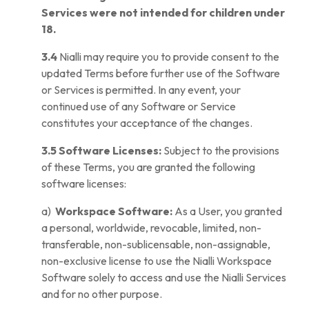
Services were not intended for children under
18.
3.4
Nialli may require you to provide consent to the
updated Terms before further use of the Software
or Services is permitted. In any event, your
continued use of any Software or Service
constitutes your acceptance of the changes.
3.5 Software Licenses:
Subject to the provisions
of these Terms, you are granted the following
software licenses:
a)
Workspace Software:
As a User, you granted
a personal, worldwide, revocable, limited, non-
transferable, non-sublicensable, non-assignable,
non-exclusive license to use the Nialli Workspace
Software solely to access and use the Nialli Services
and for no other purpose.