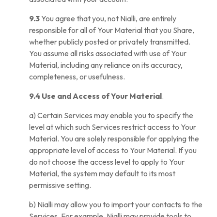
9.3
You agree that you, not Nialli, are entirely
responsible for all of Your Material that you Share,
whether publicly posted or privately transmitted.
You assume all risks associated with use of Your
Material, including any reliance on its accuracy,
completeness, or usefulness.
9.4 Use and Access of Your Material
.
a) Certain Services may enable you to specify the
level at which such Services restrict access to Your
Material. You are solely responsible for applying the
appropriate level of access to Your Material. If you
do not choose the access level to apply to Your
Material, the system may default to its most
permissive setting.
b) Nialli may allow you to import your contacts to the
Services. For example, Nialli may provide tools to