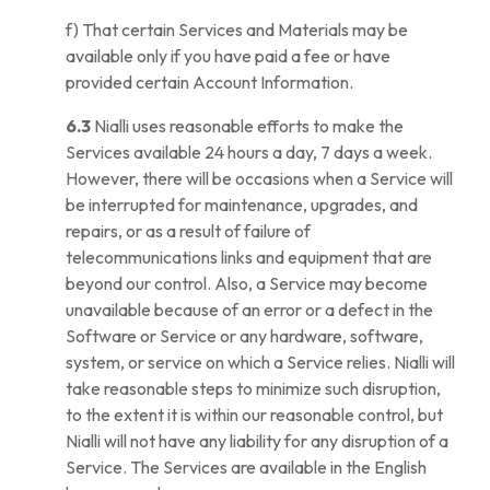
f) That certain Services and Materials may be
available only if you have paid a fee or have
provided certain Account Information.
6.3
Nialli uses reasonable efforts to make the
Services available 24 hours a day, 7 days a week.
However, there will be occasions when a Service will
be interrupted for maintenance, upgrades, and
repairs, or as a result of failure of
telecommunications links and equipment that are
beyond our control. Also, a Service may become
unavailable because of an error or a defect in the
Software or Service or any hardware, software,
system, or service on which a Service relies. Nialli will
take reasonable steps to minimize such disruption,
to the extent it is within our reasonable control, but
Nialli will not have any liability for any disruption of a
Service. The Services are available in the English