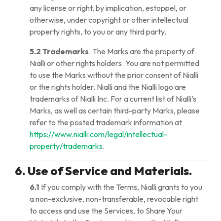
any license or right, by implication, estoppel, or
otherwise, under copyright or other intellectual
property rights, to you or any third party.
5.2 Trademarks
. The Marks are the property of
Nialli or other rights holders. You are not permitted
to use the Marks without the prior consent of Nialli
or the rights holder. Nialli and the Nialli logo are
trademarks of Nialli Inc. For a current list of Nialli’s
Marks, as well as certain third-party Marks, please
refer to the posted trademark information at
https://www.nialli.com/legal/intellectual-
property/trademarks
.
6. Use of Service and Materials.
6.1
If you comply with the Terms, Nialli grants to you
a non-exclusive, non-transferable, revocable right
to access and use the Services, to Share Your