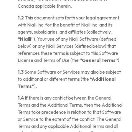
Canada applicable therein.
1.2
This document sets forth your legal agreement
with Nialli Inc. for the benefit of Nialli Inc. and its
agents, subsidiaries, and affiliates (collectively,
“Nialli”
). Your use of any Nialli Software (defined
below) or any Nialli Services (defined below) that
references these terms is subject to this Software
License and Terms of Use (the
“General Terms”
).
1.3
Some Software or Services may also be subject
to additional or different terms (the
“Additional
Terms”
).
1.4
If there is any conflict between the General
Terms and the Additional Terms, then the Additional
Terms take precedence in relation to that Software
or Service to the extent of the conflict. The General
Terms and any applicable Additional Terms and all