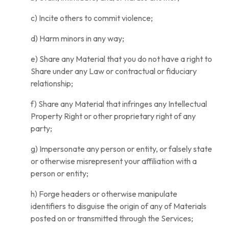
c) Incite others to commit violence;
d) Harm minors in any way;
e) Share any Material that you do not have a right to
Share under any Law or contractual or fiduciary
relationship;
f) Share any Material that infringes any Intellectual
Property Right or other proprietary right of any
party;
g) Impersonate any person or entity, or falsely state
or otherwise misrepresent your affiliation with a
person or entity;
h) Forge headers or otherwise manipulate
identifiers to disguise the origin of any of Materials
posted on or transmitted through the Services;