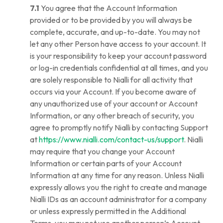
7.1
You agree that the Account Information
provided or to be provided by you will always be
complete, accurate, and up-to-date. You may not
let any other Person have access to your account. It
is your responsibility to keep your account password
or log-in credentials confidential at all times, and you
are solely responsible to Nialli for all activity that
occurs via your Account. If you become aware of
any unauthorized use of your account or Account
Information, or any other breach of security, you
agree to promptly notify Nialli by contacting Support
at
https://www.nialli.com/contact-us/support
. Nialli
may require that you change your Account
Information or certain parts of your Account
Information at any time for any reason. Unless Nialli
expressly allows you the right to create and manage
Nialli IDs as an account administrator for a company
or unless expressly permitted in the Additional