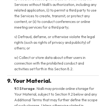
Services without Nialli’s authorization, including any
related application, (i) to permit a third party to use
the Services to create, transmit, or protect any
content, or (ii) to conduct conferences or online
meeting services for a third party;
v) Defraud, defame, or otherwise violate the legal
rights (such as rights of privacy and publicity) of
others; or
w) Collect or store data about other users in
connection with the prohibited conduct and
activities set forth in this Section 8.2.
9. Your Material.
9.1 Storage
. Nialli may provide online storage for
Your Material, subject to Section 9.2 below and any
Additional Terms that may further define the scope
of such storage. Unless otherwise stated in