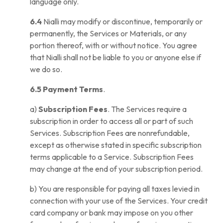
language only.
6.4
Nialli may modify or discontinue, temporarily or
permanently, the Services or Materials, or any
portion thereof, with or without notice. You agree
that Nialli shall not be liable to you or anyone else if
we do so.
6.5 Payment Terms
.
a)
Subscription Fees
. The Services require a
subscription in order to access all or part of such
Services. Subscription Fees are nonrefundable,
except as otherwise stated in specific subscription
terms applicable to a Service. Subscription Fees
may change at the end of your subscription period.
b) You are responsible for paying all taxes levied in
connection with your use of the Services. Your credit
card company or bank may impose on you other