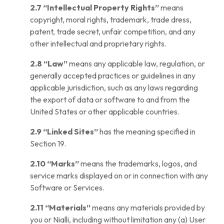
2.7
“Intellectual Property Rights”
means
copyright, moral rights, trademark, trade dress,
patent, trade secret, unfair competition, and any
other intellectual and proprietary rights.
2.8
“Law”
means any applicable law, regulation, or
generally accepted practices or guidelines in any
applicable jurisdiction, such as any laws regarding
the export of data or software to and from the
United States or other applicable countries.
2.9
“Linked Sites”
has the meaning specified in
Section 19.
2.10
“Marks”
means the trademarks, logos, and
service marks displayed on or in connection with any
Software or Services.
2.11
“Materials”
means any materials provided by
you or Nialli, including without limitation any (a) User