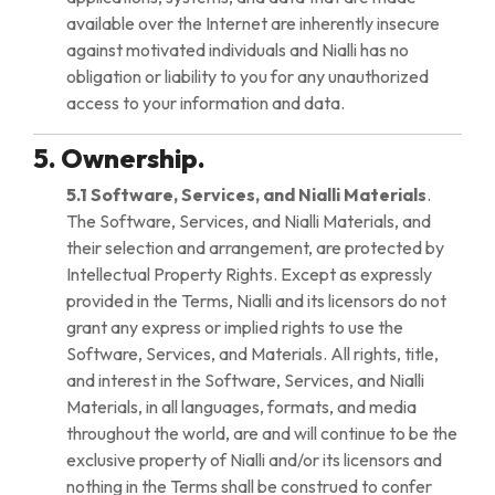
available over the Internet are inherently insecure
against motivated individuals and Nialli has no
obligation or liability to you for any unauthorized
access to your information and data.
5. Ownership.
5.1 Software, Services, and Nialli Materials
.
The Software, Services, and Nialli Materials, and
their selection and arrangement, are protected by
Intellectual Property Rights. Except as expressly
provided in the Terms, Nialli and its licensors do not
grant any express or implied rights to use the
Software, Services, and Materials. All rights, title,
and interest in the Software, Services, and Nialli
Materials, in all languages, formats, and media
throughout the world, are and will continue to be the
exclusive property of Nialli and/or its licensors and
nothing in the Terms shall be construed to confer