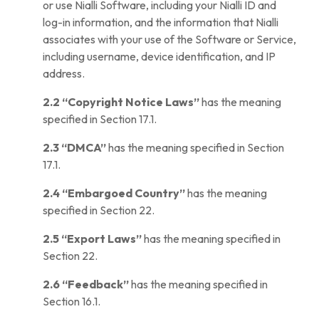
or use Nialli Software, including your Nialli ID and
log-in information, and the information that Nialli
associates with your use of the Software or Service,
including username, device identification, and IP
address.
2.2
“Copyright Notice Laws”
has the meaning
specified in Section 17.1.
2.3
“DMCA”
has the meaning specified in Section
17.1.
2.4
“Embargoed Country”
has the meaning
specified in Section 22.
2.5
“Export Laws”
has the meaning specified in
Section 22.
2.6
“Feedback”
has the meaning specified in
Section 16.1.