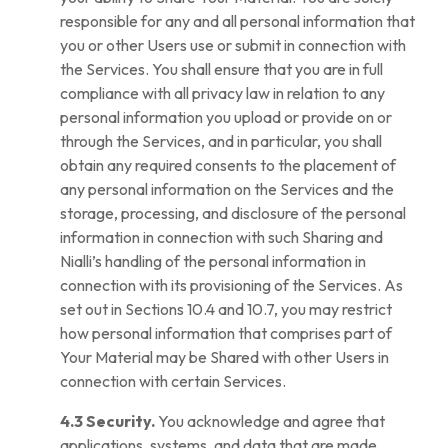
responsible for any and all personal information that
you or other Users use or submit in connection with
the Services. You shall ensure that you are in full
compliance with all privacy law in relation to any
personal information you upload or provide on or
through the Services, and in particular, you shall
obtain any required consents to the placement of
any personal information on the Services and the
storage, processing, and disclosure of the personal
information in connection with such Sharing and
Nialli’s handling of the personal information in
connection with its provisioning of the Services. As
set out in Sections 10.4 and 10.7, you may restrict
how personal information that comprises part of
Your Material may be Shared with other Users in
connection with certain Services.
4.3 Security.
You acknowledge and agree that
applications, systems, and data that are made