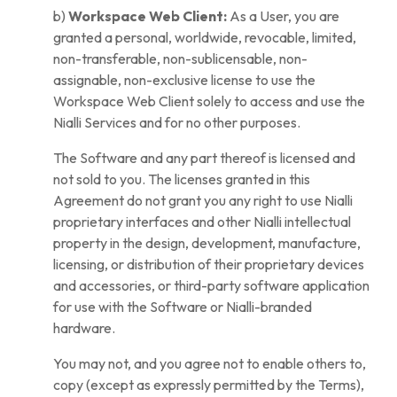
b)
Workspace Web Client:
As a User, you are
granted a personal, worldwide, revocable, limited,
non-transferable, non-sublicensable, non-
assignable, non-exclusive license to use the
Workspace Web Client solely to access and use the
Nialli Services and for no other purposes.
The Software and any part thereof is licensed and
not sold to you. The licenses granted in this
Agreement do not grant you any right to use Nialli
proprietary interfaces and other Nialli intellectual
property in the design, development, manufacture,
licensing, or distribution of their proprietary devices
and accessories, or third-party software application
for use with the Software or Nialli-branded
hardware.
You may not, and you agree not to enable others to,
copy (except as expressly permitted by the Terms),