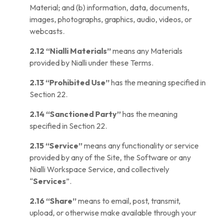
Material; and (b) information, data, documents,
images, photographs, graphics, audio, videos, or
webcasts.
2.12
“Nialli Materials”
means any Materials
provided by Nialli under these Terms.
2.13
“Prohibited Use”
has the meaning specified in
Section 22.
2.14
“Sanctioned Party”
has the meaning
specified in Section 22.
2.15
“Service”
means any functionality or service
provided by any of the Site, the Software or any
Nialli Workspace Service, and collectively
“
Services
”.
2.16
“Share”
means to email, post, transmit,
upload, or otherwise make available through your