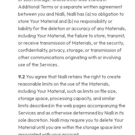
Additional Terms or a separate written agreement
between you and Nialli, Nialli has (a) no obligation to
store Your Material and (b) no responsibility or
liability for the deletion or accuracy of any Materials,
including Your Material, the failure to store, transmit,
or receive transmission of Materials, or the security,
confidentiality, privacy, storage, or transmission of
other communications originating with or involving
use of the Services.
9.2
You agree that Nialli retains the right to create
reasonable limits on the use of the Materials,
including Your Material, such as limits on file size,
storage space, processing capacity, and similar
limits described in the web pages accompanying the
Services and as otherwise determined by Nialli in its
sole discretion. Nialli may require you to delete Your
Material until you are within the storage space limit
associated with your account.