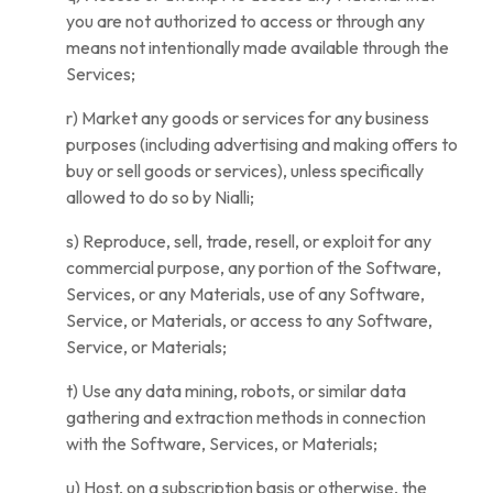
you are not authorized to access or through any
means not intentionally made available through the
Services;
r) Market any goods or services for any business
purposes (including advertising and making offers to
buy or sell goods or services), unless specifically
allowed to do so by Nialli;
s) Reproduce, sell, trade, resell, or exploit for any
commercial purpose, any portion of the Software,
Services, or any Materials, use of any Software,
Service, or Materials, or access to any Software,
Service, or Materials;
t) Use any data mining, robots, or similar data
gathering and extraction methods in connection
with the Software, Services, or Materials;
u) Host, on a subscription basis or otherwise, the