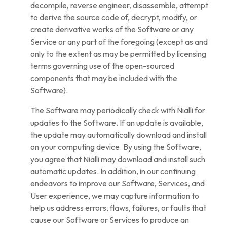
decompile, reverse engineer, disassemble, attempt
to derive the source code of, decrypt, modify, or
create derivative works of the Software or any
Service or any part of the foregoing (except as and
only to the extent as may be permitted by licensing
terms governing use of the open-sourced
components that may be included with the
Software).
The Software may periodically check with Nialli for
updates to the Software. If an update is available,
the update may automatically download and install
on your computing device. By using the Software,
you agree that Nialli may download and install such
automatic updates. In addition, in our continuing
endeavors to improve our Software, Services, and
User experience, we may capture information to
help us address errors, flaws, failures, or faults that
cause our Software or Services to produce an