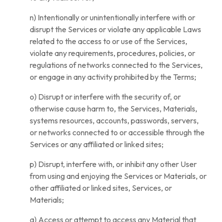
n) Intentionally or unintentionally interfere with or
disrupt the Services or violate any applicable Laws
related to the access to or use of the Services,
violate any requirements, procedures, policies, or
regulations of networks connected to the Services,
or engage in any activity prohibited by the Terms;
o) Disrupt or interfere with the security of, or
otherwise cause harm to, the Services, Materials,
systems resources, accounts, passwords, servers,
or networks connected to or accessible through the
Services or any affiliated or linked sites;
p) Disrupt, interfere with, or inhibit any other User
from using and enjoying the Services or Materials, or
other affiliated or linked sites, Services, or
Materials;
q) Access or attempt to access any Material that