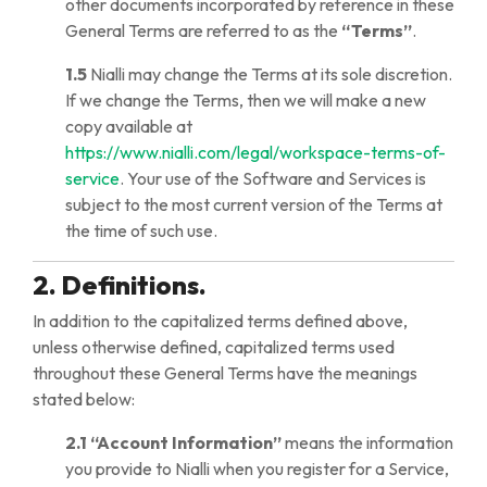
other documents incorporated by reference in these
General Terms are referred to as the
“Terms”
.
1.5
Nialli may change the Terms at its sole discretion.
If we change the Terms, then we will make a new
copy available at
https://www.nialli.com/legal/workspace-terms-of-
service
. Your use of the Software and Services is
subject to the most current version of the Terms at
the time of such use.
2. Definitions.
In addition to the capitalized terms defined above,
unless otherwise defined, capitalized terms used
throughout these General Terms have the meanings
stated below:
2.1
“Account Information”
means the information
you provide to Nialli when you register for a Service,