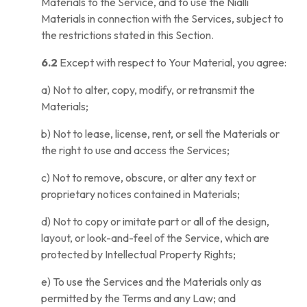
Materials to the Service, and to use the Nialli
Materials in connection with the Services, subject to
the restrictions stated in this Section.
6.2
Except with respect to Your Material, you agree:
a) Not to alter, copy, modify, or retransmit the
Materials;
b) Not to lease, license, rent, or sell the Materials or
the right to use and access the Services;
c) Not to remove, obscure, or alter any text or
proprietary notices contained in Materials;
d) Not to copy or imitate part or all of the design,
layout, or look-and-feel of the Service, which are
protected by Intellectual Property Rights;
e) To use the Services and the Materials only as
permitted by the Terms and any Law; and