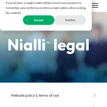
Skip
If you decline, a single cookie will be used in your browser to
to
Togg
remember your preference not to accept cookies when visiting
the
Men
this website.
main
content.
Accept
Decline
Nialli
legal
™
Website policy & terms of use