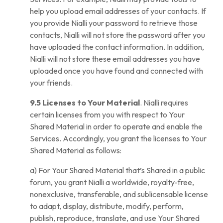
help you upload email addresses of your contacts. If
you provide Nialli your password to retrieve those
contacts, Nialli will not store the password after you
have uploaded the contact information. In addition,
Nialli will not store these email addresses you have
uploaded once you have found and connected with
your friends.
9.5 Licenses to Your Material
. Nialli requires
certain licenses from you with respect to Your
Shared Material in order to operate and enable the
Services. Accordingly, you grant the licenses to Your
Shared Material as follows:
a) For Your Shared Material that’s Shared in a public
forum, you grant Nialli a worldwide, royalty-free,
nonexclusive, transferable, and sublicensable license
to adapt, display, distribute, modify, perform,
publish, reproduce, translate, and use Your Shared