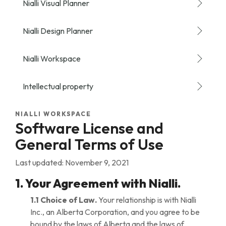
Nialli Visual Planner
Nialli Design Planner
Nialli Workspace
Intellectual property
NIALLI WORKSPACE
Software License and
General Terms of Use
Last updated: November 9, 2021
1. Your Agreement with Nialli.
1.1 Choice of Law.
Your relationship is with Nialli
Inc., an Alberta Corporation, and you agree to be
bound by the laws of Alberta and the laws of