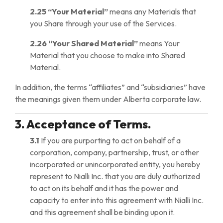
2.25
“Your Material”
means any Materials that
you Share through your use of the Services.
2.26
“Your Shared Material”
means Your
Material that you choose to make into Shared
Material.
In addition, the terms “affiliates” and “subsidiaries” have
the meanings given them under Alberta corporate law.
3. Acceptance of Terms.
3.1
If you are purporting to act on behalf of a
corporation, company, partnership, trust, or other
incorporated or unincorporated entity, you hereby
represent to Nialli Inc. that you are duly authorized
to act on its behalf and it has the power and
capacity to enter into this agreement with Nialli Inc.
and this agreement shall be binding upon it.