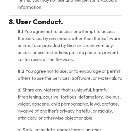
Terms, you may not use another person’s Account
Information.
8. User Conduct.
8.1
You agree not to access or attempt to access
the Services by any means other than the Software
or interface provided by Nialli or circumvent any
access or use restrictions put into place to prevent
certain uses of the Services.
8.2
You agree not to use, or to encourage or permit
others to use the Services, Software, or Materials to
a) Share any Material that is unlawful, harmful,
threatening, abusive, tortious, defamatory, libelous,
vulgar, obscene, child pornographic, lewd, profane,
invasive of another’s privacy, hateful, or racially,
ethnically, or otherwise objectionable;
b) Stalk, intimidate, and/or harass another;