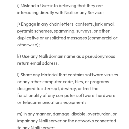
i) Mislead a User into believing that they are
interacting directly with Nialli or any Service;
j) Engage in any chain letters, contests, junk email,
pyramid schemes, spamming, surveys, or other
duplicative or unsolicited messages (commercial or
otherwise);
k) Use any Nialli domain name as a pseudonymous
return email address;
l) Share any Material that contains software viruses
or any other computer code, files, or programs
designed to interrupt, destroy, or limit the
functionality of any computer software, hardware,
or telecommunications equipment;
m) In any manner, damage, disable, overburden, or
impair any Nialli server or the networks connected
to any Nialli server;